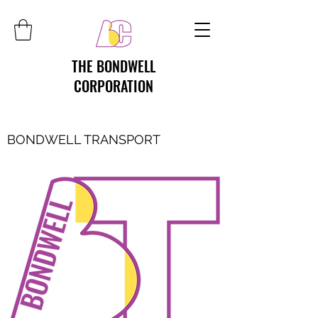
THE BONDWELL
CORPORATION
BONDWELL TRANSPORT