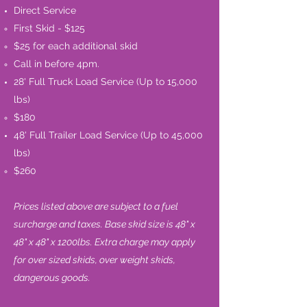
Direct Service
First Skid - $125​
$25 for each additional skid
Call in before 4pm.
28' Full Truck Load Service (Up to 15,000
lbs)
$180
48' Full Trailer Load Service (Up to 45,000
lbs)
$260​
Prices listed above are subject to a fuel
surcharge and taxes. Base skid size is 48" x
48" x 48" x 1200lbs. Extra charge may apply
for over sized skids, over weight skids,
dangerous goods.