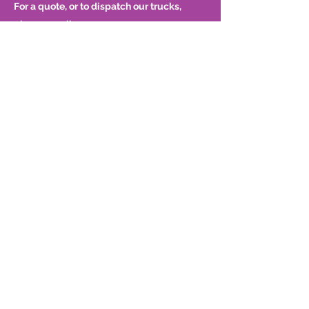
For a quote, or to dispatch our trucks,
please email
dispatch@bondwellcorp.com
or call
416-
299-8222
.
P
(416) 299-8222
F
(416) 299-8785
About Us