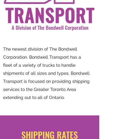
The newest division of The Bondwell
Corporation. Bondwell Transport has a
fleet of a variety of trucks to handle
shipments of all sizes and types. Bondwell
Transport is focused on providing shipping
services to the Greater Toronto Area
extending out to all of Ontario.
SHIPPING RATES