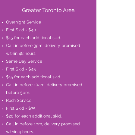
Greater Toronto Area
Overnight Service
First Skid - $40
$15 for each additional skid.​
Call in before 3pm, delivery promised
within 48 hours.
Same Day Service
First Skid - $45
$15 for each additional skid.​
Call in before 10am, delivery promised
before 5pm.
Rush Service
First Skid - $75​
$20 for each additional skid.
Call in before 1pm, delivery promised
within 4 hours.