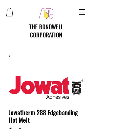
THE BONDWELL
CORPORATION
Jowatherm 288 Edgebanding
Hot Melt