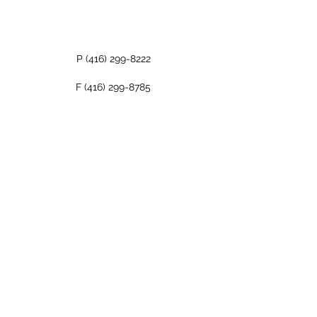
P
(416) 299-8222
F
(416) 299-8785
About Us
Contact Us
©2021 The Bondwell Corporation