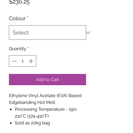
Price
$236.25
Colour
*
Quantity
*
Add to Cart
Ethylene Vinyl Acetate (EVA) Based
Edgebanding Hot Melt
Processing Temperature - 190-
210˚C (374-410˚F)
Sold as 20kg bag