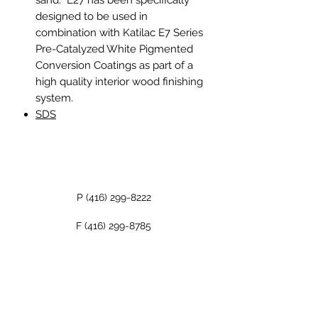
designed to be used in
combination with Katilac E7 Series
Pre-Catalyzed White Pigmented
Conversion Coatings as part of a
high quality interior wood finishing
system.
SDS
P
(416) 299-8222
F
(416) 299-8785