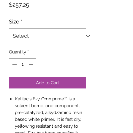
Price
$257.25
Size
*
Quantity
*
Add to Cart
Katilac's E27 Omniprime™ is a
solvent borne, one component,
pre-catalyzed, alkyd/amino resin
based white primer. It is fast dry,
yellowing resistant and easy to
sand. E27 has been specifically