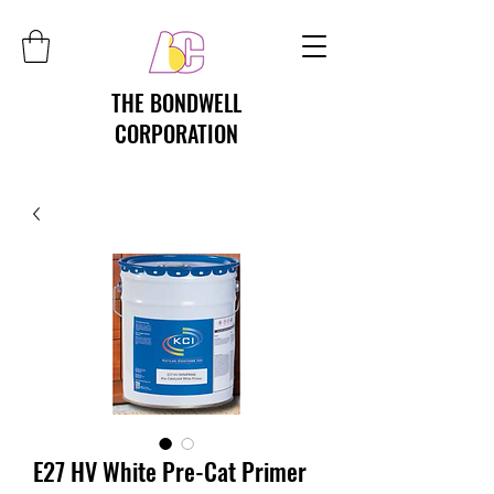
THE BONDWELL
CORPORATION
E27 HV White Pre-Cat Primer