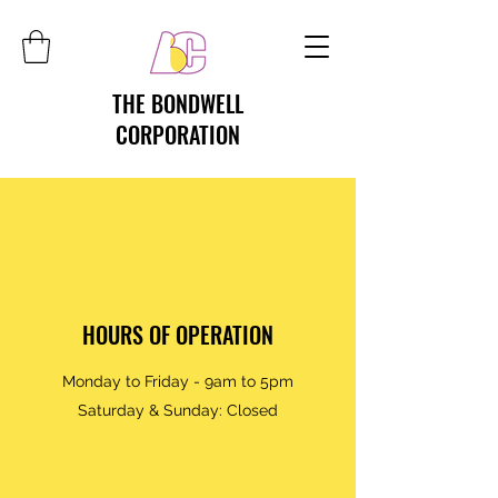
THE BONDWELL
CORPORATION
HOURS OF OPERATION
Monday to Friday - 9am to 5pm
Saturday & Sunday: Closed