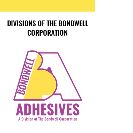
DIVISIONS OF THE BONDWELL
CORPORATION